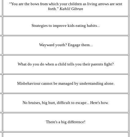
“You are the bows from which your children as living arrows are sent
forth.”
Kahlil Gibran
Strategies to improve kids eating habits...
Wayward youth? Engage them...
What do you do when a child tells you their parents fight?
Misbehaviour cannot be managed by understanding alone.
No bruises, big hurt, difficult to escape... Here's how.
There's a big difference!