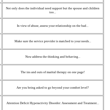
Not only does the individual need support but the spouse and children
too...
In view of abuse, assess your relationship on the bad...
Make sure the service provider is matched to your needs...
Now address the thinking and behaving...
The ins and outs of marital therapy on one page!
Are you being asked to go beyond your comfort level?
Attention Deficit Hyperactivity Disorder: Assessment and Treatment...