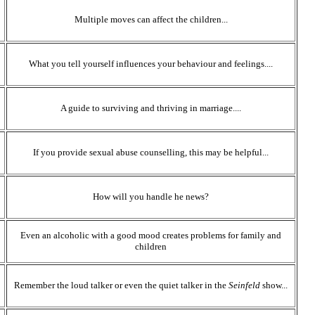
Multiple moves can affect the children...
What you tell yourself influences your behaviour and feelings....
A guide to surviving and thriving in marriage....
If you provide sexual abuse counselling, this may be helpful...
How will you handle he news?
Even an alcoholic with a good mood creates problems for family and
children
Remember the loud talker or even the quiet talker in the
Seinfeld
show...