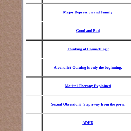
Major Depression and Family
Good and Bad
Thinking of Counselling?
Alcoholic? Quitting is only the beginning.
Marital Therapy Explained
Sexual Obsession?
Step away from the porn.
ADHD