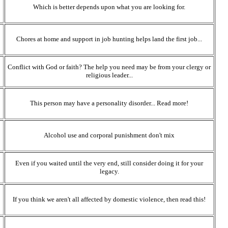
Which is better depends upon what you are looking for.
Chores at home and support in job hunting helps land the first job...
Conflict with God or faith? The help you need may be from your clergy or
religious leader...
This person may have a personality disorder... Read more!
Alcohol use and corporal punishment don't mix
Even if you waited until the very end, still consider doing it for your
legacy.
If you think we aren't all affected by domestic violence, then read this!