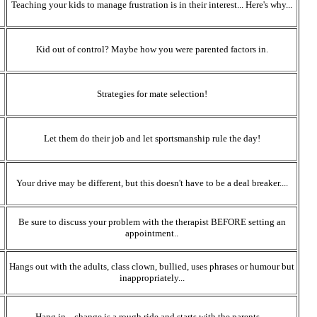
Teaching your kids to manage frustration is in their interest... Here's why...
Kid out of control? Maybe how you were parented factors in.
Strategies for mate selection!
Let them do their job and let sportsmanship rule the day!
Your drive may be different, but this doesn't have to be a deal breaker....
Be sure to discuss your problem with the therapist BEFORE setting an
appointment..
Hangs out with the adults, class clown, bullied, uses phrases or humour but
inappropriately...
Hang in... change is a rough ride and starts with the parents....