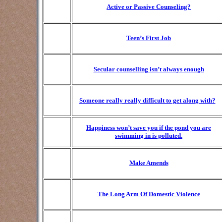
Active or Passive Counseling?
Teen’s First Job
Secular counselling isn’t always enough
Someone really really difficult to get along with?
Happiness won’t save you if the pond you are
swimming in is polluted.
Make Amends
The Long Arm Of Domestic Violence