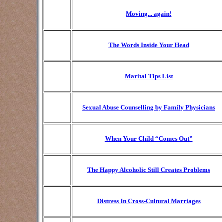
Moving... again!
The Words Inside Your Head
Marital Tips List
Sexual Abuse Counselling by Family Physicians
When Your Child “Comes Out”
The Happy Alcoholic Still Creates Problems
Distress In Cross-Cultural Marriages