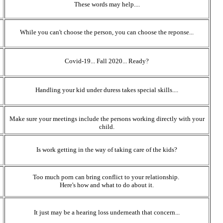
These words may help....
While you can't choose the person, you can choose the reponse...
Covid-19... Fall 2020... Ready?
Handling your kid under duress takes special skills....
Make sure your meetings include the persons working directly with your
child.
Is work getting in the way of taking care of the kids?
Too much porn can bring conflict to your relationship.
Here's how and what to do about it.
It just may be a hearing loss underneath that concern...