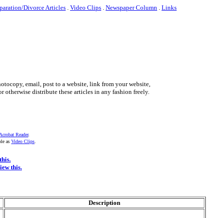
paration/Divorce Articles
.
Video Clips
.
Newspaper Column
.
Links
otocopy, email, post to a website, link from your website,
r otherwise distribute these articles in any fashion freely.
Acrobat Reader
.
ble as
Video Clips
.
this.
iew this.
Description