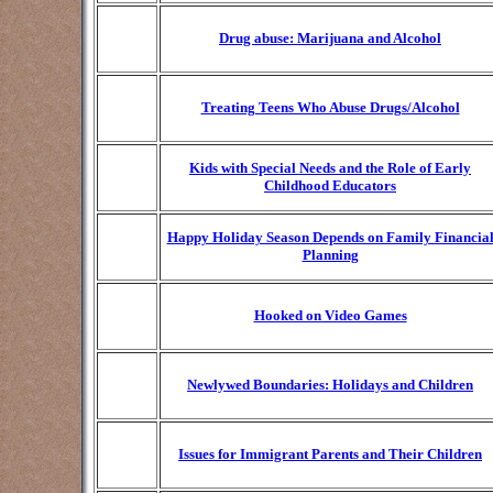
Drug abuse: Marijuana and Alcohol
Treating Teens Who Abuse Drugs/Alcohol
Kids with Special Needs and the Role of Early
Childhood Educators
Happy Holiday Season Depends on Family Financia
Planning
Hooked on Video Games
Newlywed Boundaries: Holidays and Children
Issues for Immigrant Parents and Their Children