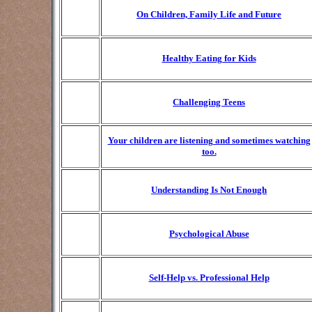
On Children, Family Life and Future
Healthy Eating for Kids
Challenging Teens
Your children are listening and sometimes watching
too.
Understanding Is Not Enough
Psychological Abuse
Self-Help vs. Professional Help