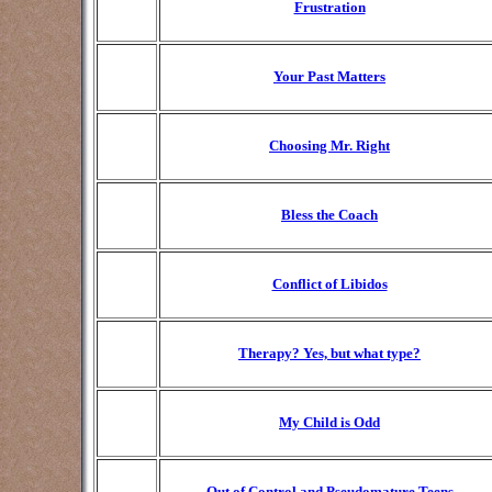
Frustration
Your Past Matters
Choosing Mr. Right
Bless the Coach
Conflict of Libidos
Therapy? Yes, but what type?
My Child is Odd
Out of Control and Pseudomature Teens