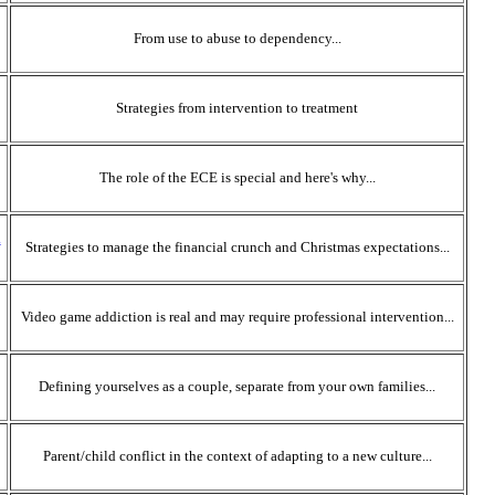
From use to abuse to dependency...
Strategies from intervention to treatment
The role of the ECE is special and here's why...
l
Strategies to manage the financial crunch and Christmas expectations...
Video game addiction is real and may require professional intervention...
Defining yourselves as a couple, separate from your own families...
Parent/child conflict in the context of adapting to a new culture...