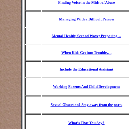
Finding Voice in the Midst of Abuse
Managing With a Difficult Person
Mental Health; Second Wave; Preparing…
When Kids Get into Trouble….
Include the Educational Assistant
Working Parents And Child Development
Sexual Obsession? Stay away from the porn.
What’s That You Say?