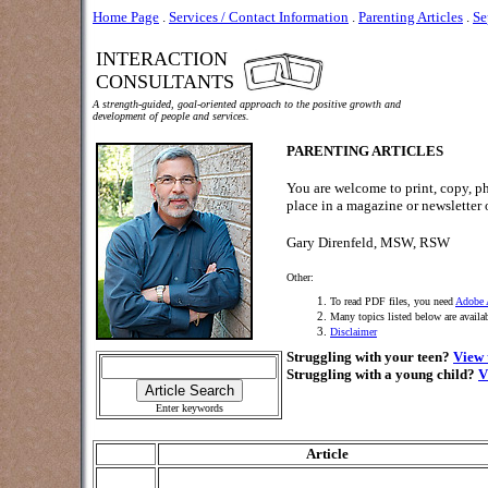
Home Page
.
Services / Contact Information
.
Parenting Articles
.
Se
INTERACTION
CONSULTANTS
A strength-guided, goal-oriented approach to the positive growth and
development of people and services.
PARENTING ARTICLES
You are welcome to print, copy, ph
place in a magazine or newsletter o
Gary Direnfeld, MSW, RSW
Other:
To read PDF files, you need
Adobe 
Many topics listed below are availa
Disclaimer
Struggling with your teen?
View 
Struggling with a young child?
V
Enter keywords
Article