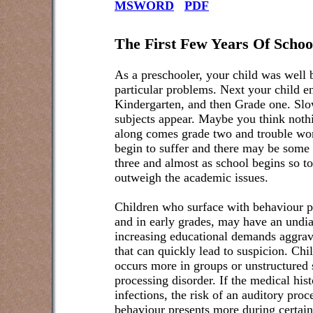
MSWORD
PDF
The First Few Years Of Schoo
As a preschooler, your child was well 
particular problems. Next your child e
Kindergarten, and then Grade one. Slo
subjects appear. Maybe you think noth
along comes grade two and trouble wo
begin to suffer and there may be some
three and almost as school begins so t
outweigh the academic issues.
Children who surface with behaviour p
and in early grades, may have an undia
increasing educational demands aggrava
that can quickly lead to suspicion. Ch
occurs more in groups or unstructured 
processing disorder. If the medical hist
infections, the risk of an auditory proc
behaviour presents more during certain