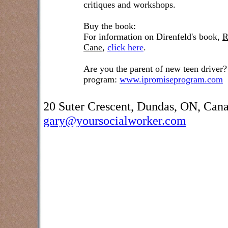
critiques and workshops.
Buy the book:
For information on Direnfeld's book,
R
Cane
,
click here
.
Are you the parent of new teen driver?
program:
www.ipromiseprogram.com
20 Suter Crescent, Dundas, ON, Can
gary@yoursocialworker.com