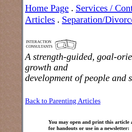
Home Page
.
Services / Con
Articles
.
Separation/Divorce
INTERACTION
CONSULTANTS
A strength-guided, goal-orie
growth and
development of people and s
Back to Parenting Articles
You may open and print this article
for handouts or use in a newsletter: