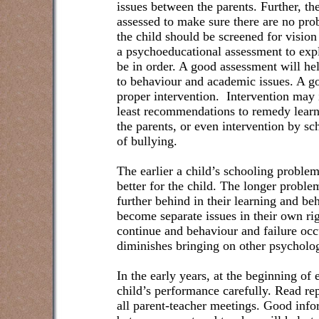
issues between the parents. Further, th
assessed to make sure there are no pro
the child should be screened for vision
a psychoeducational assessment to explo
be in order. A good assessment will he
to behaviour and academic issues. A go
proper intervention.
Intervention may 
least recommendations to remedy learn
the parents, or even intervention by sch
of bullying.
The earlier a child’s schooling proble
better for the child. The longer proble
further behind in their learning and be
become separate issues in their own ri
continue and behaviour and failure occu
diminishes bringing on other psycholo
In the early years, at the beginning of 
child’s performance carefully. Read re
all parent-teacher meetings. Good in