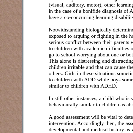
(visual, auditory, motor), other learni
in the case of a bonifide diagnosis o
have a co-concurring learning disabilit
Notwithstanding biologically determin
exposed to arguing or fighting in the 
serious conflict between their parents 
to children with academic difficulties 
go to school worrying about one or bot
This alone is distressing and distract
children irritable and that can cause th
others. Girls in these situations somet
to children with ADD while boys some
similar to children with ADHD.
In still other instances, a child who is
behaviourally similar to children as ab
A good assessment will be vital to det
intervention. Accordingly then, the ass
developmental and medical history as w