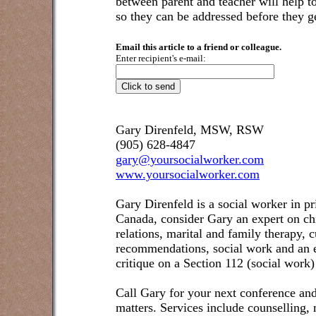
between parent and teacher will help t
so they can be addressed before they ge
Email this article to a friend or colleague.
Enter recipient's e-mail:
Gary Direnfeld, MSW, RSW
(905) 628-4847
gary@yoursocialworker.com
www.yoursocialworker.com
Gary Direnfeld is a social worker in pr
Canada, consider Gary an expert on ch
relations, marital and family therapy, 
recommendations, social work and an e
critique on a Section 112 (social work)
Call Gary for your next conference and
matters. Services include counselling,