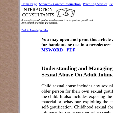
Home Page
.
Services / Contact Information
.
Parenting Articles
.
Se
INTERACTION
CONSULTANTS
A strength-guided, goal-oriented approach to the positive growth and
development of people and services.
Back to Parenting Articles
You may open and print this article
for handouts or use in a newsletter:
MSWORD
PDF
Understanding and Managing
Sexual Abuse On Adult Intima
Child sexual abuse includes any sexual
older person for their own sexual grati
the child. It also includes exposing the
material or behaviour, exploiting the ch
self-gratification. Childhood sexual a
intimacy for some persons when seeking