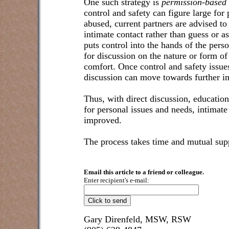
One such strategy is
permission-based 
control and safety can figure large fo
abused, current partners are advised t
intimate contact rather than guess or 
puts control into the hands of the per
for discussion on the nature or form of
comfort. Once control and safety issu
discussion can move towards further i
Thus, with direct discussion, education
for personal issues and needs, intimate
improved.
The process takes time and mutual sup
Email this article to a friend or colleague.
Enter recipient's e-mail:
Gary Direnfeld, MSW, RSW