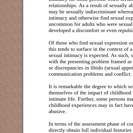
relationships. As a result of sexually 
may be sexually indiscriminant wherea
intimacy and otherwise find sexual expre
uncommon for adults who were sexuall
developed a discomfort or even repulsi
Of those who find sexual expression or 
this tends to surface in the context of 
sexual intimacy is expected. As such, 
with the presenting problem framed as 
or discrepancies in libido (sexual appe
communication problems and conflict.
It is remarkable the degree to which 
themselves of the impact of childhood 
intimate life. Further, some persons ma
childhood experiences may in fact have
abusive.
In terms of the assessment phase of co
directly obtain full individual histories 