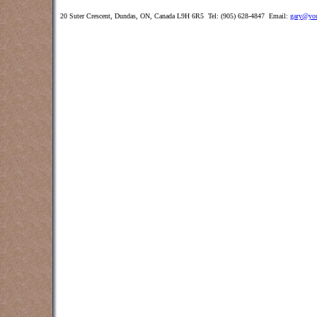
20 Suter Crescent, Dundas, ON, Canada L9H 6R5 Tel: (905) 628-4847 Email:
gary@you