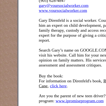
(905) 628-4847
gary@yoursocialworker.com
www.yoursocialworker.com
Gary Direnfeld is a social worker. Cou
him an expert on child development, pa
family therapy, custody and access re
expert for the purpose of giving a crit
report.
Search Gary’s name on GOOGLE.COM t
visit his website. Call him for your ne
opinion on family matters. His service
assessment and assessment critiques.
Buy the book:
For information on Direnfeld's book,
R
Cane
,
click here
.
Are you the parent of new teen driver?
program:
www.ipromiseprogram.com