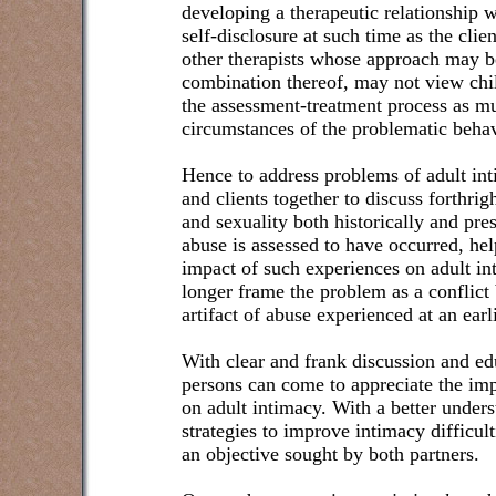
developing a therapeutic relationship w
self-disclosure at such time as the cli
other therapists whose approach may be
combination thereof, may not view chil
the assessment-treatment process as mu
circumstances of the problematic behav
Hence to address problems of adult inti
and clients together to discuss forthrig
and sexuality both historically and pr
abuse is assessed to have occurred, he
impact of such experiences on adult int
longer frame the problem as a conflict
artifact of abuse experienced at an earl
With clear and frank discussion and ed
persons can come to appreciate the imp
on adult intimacy. With a better unders
strategies to improve intimacy difficult
an objective sought by both partners.