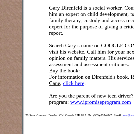
Gary Direnfeld is a social worker. Cou
him an expert on child development, pa
family therapy, custody and access re
expert for the purpose of giving a crit
report.
Search Gary’s name on GOOGLE.COM t
visit his website. Call him for your ne
opinion on family matters. His service
assessment and assessment critiques.
Buy the book:
For information on Direnfeld's book,
R
Cane
,
click here
.
Are you the parent of new teen driver?
program:
www.ipromiseprogram.com
20 Suter Crescent, Dundas, ON, Canada L9H 6R5 Tel: (905) 628-4847 Email:
gary@you