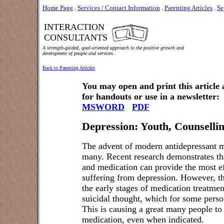
Home Page
.
Services / Contact Information
.
Parenting Articles
.
Se
INTERACTION
CONSULTANTS
A strength-guided, goal-oriented approach to the positive growth and
development of people and services.
Back to Parenting Articles
You may open and print this article
for handouts or use in a newsletter:
MSWORD
PDF
Depression: Youth, Counselli
The advent of modern antidepressant me
many. Recent research demonstrates th
and medication can provide the most ef
suffering from depression. However, the
the early stages of medication treatment
suicidal thought, which for some perso
This is causing a great many people to 
medication, even when indicated.