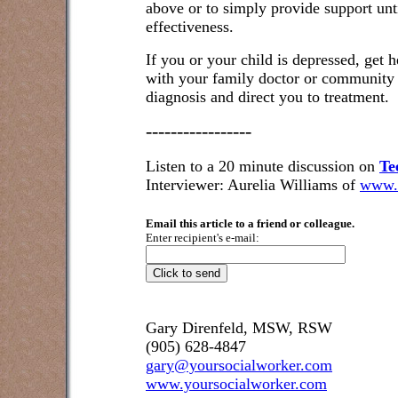
above or to simply provide support unt
effectiveness.
If you or your child is depressed, get he
with your family doctor or community 
diagnosis and direct you to treatment.
-----------------
Listen to a 20 minute discussion on
Te
Interviewer: Aurelia Williams of
www.
Email this article to a friend or colleague.
Enter recipient's e-mail:
Gary Direnfeld, MSW, RSW
(905) 628-4847
gary@yoursocialworker.com
www.yoursocialworker.com