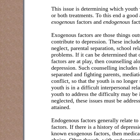
This issue is determining which youth 
or both treatments. To this end a good 
exogenous
factors and
endogenous
fact
Exogenous factors are those things out
contribute to depression. These includ
neglect, parental separation, school re
problems. If it can be determined that 
factors are at play, then counselling al
depression. Such counselling includes f
separated and fighting parents, mediati
conflict, so that the youth is no longer 
youth is in a difficult interpersonal rel
youth to address the difficulty may be i
neglected, these issues must be addres
attained.
Endogenous factors generally relate to
factors. If there is a history of depress
known exogenous factors, then medicat