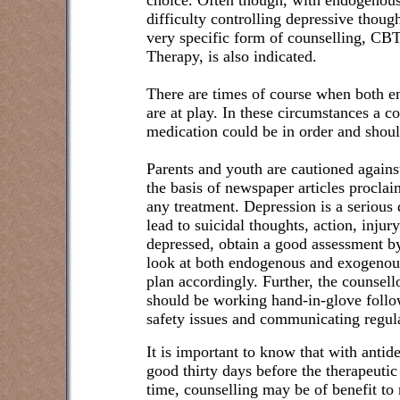
choice. Often though, with endogenous 
difficulty controlling depressive though
very specific form of counselling, CB
Therapy, is also indicated.
There are times of course when both 
are at play. In these circumstances a 
medication could be in order and shoul
Parents and youth are cautioned agains
the basis of newspaper articles procla
any treatment. Depression is a serious 
lead to suicidal thoughts, action, injur
depressed, obtain a good assessment by 
look at both endogenous and exogenous
plan accordingly. Further, the counsell
should be working hand-in-glove follo
safety issues and communicating regula
It is important to know that with antid
good thirty days before the therapeutic
time, counselling may be of benefit to r