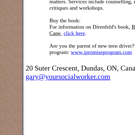
matters. Services include counselling,
critiques and workshops.
Buy the book:
For information on Direnfeld's book,
R
Cane
,
click here
.
Are you the parent of new teen driver?
program:
www.ipromiseprogram.com
20 Suter Crescent, Dundas, ON, Can
gary@yoursocialworker.com