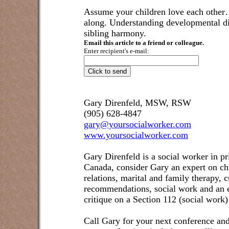
Assume your children love each other
along. Understanding developmental dif
sibling harmony.
Email this article to a friend or colleague.
Enter recipient's e-mail:
Gary Direnfeld, MSW, RSW
(905) 628-4847
gary@yoursocialworker.com
www.yoursocialworker.com
Gary Direnfeld is a social worker in pr
Canada, consider Gary an expert on ch
relations, marital and family therapy, 
recommendations, social work and an e
critique on a Section 112 (social work)
Call Gary for your next conference and