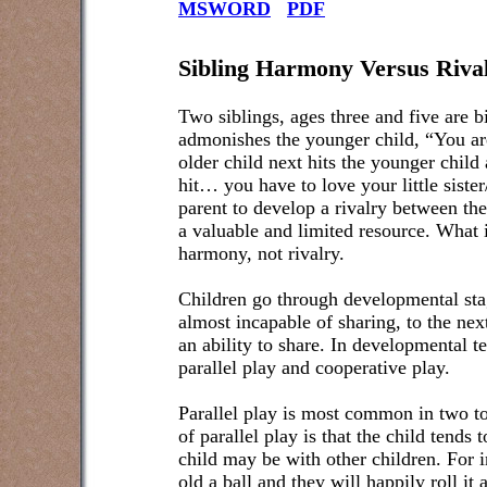
MSWORD
PDF
Sibling Harmony Versus Riva
Two siblings, ages three and five are b
admonishes the younger child, “You ar
older child next hits the younger child
hit… you have to love your little sister
parent to develop a rivalry between the
a valuable and limited resource. What i
harmony, not rivalry.
Children go through developmental sta
almost incapable of sharing, to the nex
an ability to share. In developmental t
parallel play and cooperative play.
Parallel play is most common in two to
of parallel play is that the child tends
child may be with other children. For i
old a ball and they will happily roll it