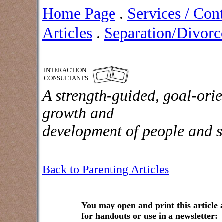
Home Page
.
Services / Con
Articles
.
Separation/Divorce
INTERACTION
CONSULTANTS
A strength-guided, goal-orie
growth and
development of people and s
Back to Parenting Articles
You may open and print this article
for handouts or use in a newsletter: