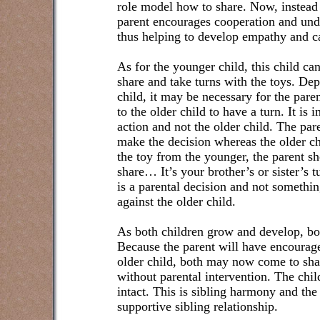
role model how to share. Now, instead o
parent encourages cooperation and unde
thus helping to develop empathy and c
As for the younger child, this child ca
share and take turns with the toys. De
child, it may be necessary for the pare
to the older child to have a turn. It is 
action and not the older child. The pare
make the decision whereas the older chi
the toy from the younger, the parent sh
share… It’s your brother’s or sister’s t
is a parental decision and not somethi
against the older child.
As both children grow and develop, bot
Because the parent will have encourag
older child, both may now come to sh
without parental intervention. The chil
intact. This is sibling harmony and the
supportive sibling relationship.