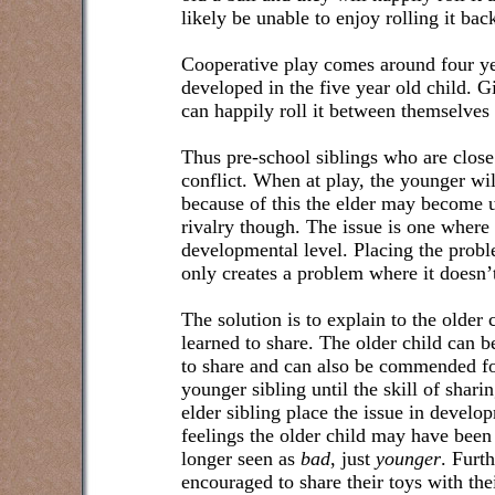
likely be unable to enjoy rolling it bac
Cooperative play comes around four yea
developed in the five year old child. G
can happily roll it between themselves 
Thus pre-school siblings who are close
conflict. When at play, the younger wil
because of this the elder may become u
rivalry though. The issue is one where e
developmental level. Placing the proble
only creates a problem where it doesn’t
The solution is to explain to the older 
learned to share. The older child can
to share and can also be commended fo
younger sibling until the skill of shar
elder sibling place the issue in develo
feelings the older child may have been 
longer seen as
bad
, just
younger
. Furth
encouraged to share their toys with the