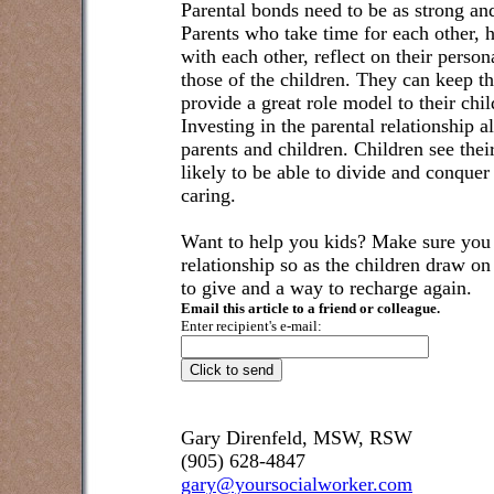
Parental bonds need to be as strong an
Parents who take time for each other, 
with each other, reflect on their perso
those of the children. They can keep th
provide a great role model to their chi
Investing in the parental relationship 
parents and children. Children see their
likely to be able to divide and conquer
caring.
Want to help you kids? Make sure you t
relationship so as the children draw o
to give and a way to recharge again.
Email this article to a friend or colleague.
Enter recipient's e-mail:
Gary Direnfeld, MSW, RSW
(905) 628-4847
gary@yoursocialworker.com