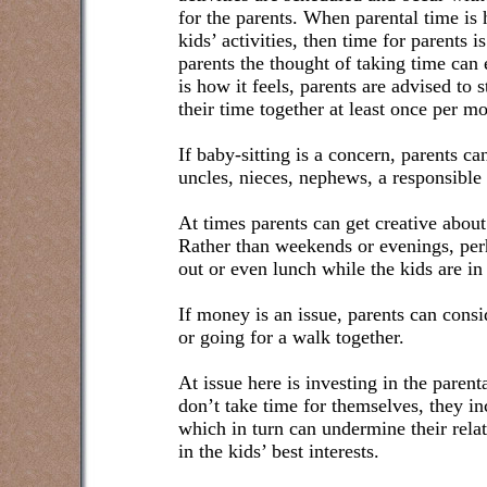
for the parents. When parental time is 
kids’ activities, then time for parents 
parents the thought of taking time can
is how it feels, parents are advised to
their time together at least once per mo
If baby-sitting is a concern, parents ca
uncles, nieces, nephews, a responsible
At times parents can get creative abou
Rather than weekends or evenings, perh
out or even lunch while the kids are in
If money is an issue, parents can consid
or going for a walk together.
At issue here is investing in the paren
don’t take time for themselves, they inc
which in turn can undermine their rela
in the kids’ best interests.