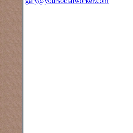
gary@yoursocialworker.com