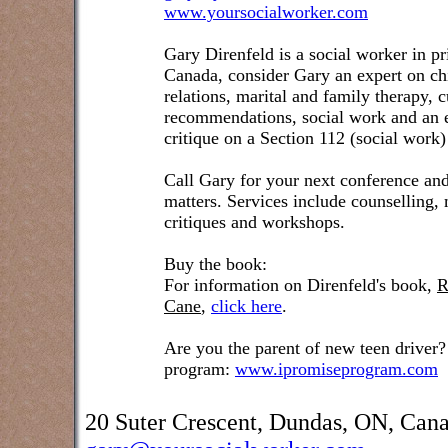
www.yoursocialworker.com
Gary Direnfeld is a social worker in pr
Canada, consider Gary an expert on ch
relations, marital and family therapy, 
recommendations, social work and an e
critique on a Section 112 (social work)
Call Gary for your next conference and
matters. Services include counselling,
critiques and workshops.
Buy the book:
For information on Direnfeld's book,
R
Cane
,
click here
.
Are you the parent of new teen driver?
program:
www.ipromiseprogram.com
20 Suter Crescent, Dundas, ON, Can