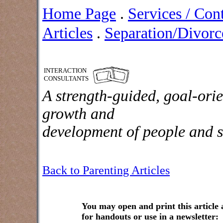
Home Page
.
Services / Con
Articles
.
Separation/Divorce
INTERACTION
CONSULTANTS
A strength-guided, goal-orie
growth and
development of people and s
Back to Parenting Articles
You may open and print this article
for handouts or use in a newsletter: