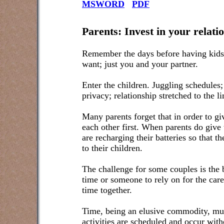
MSWORD
PDF
Parents: Invest in your relati
Remember the days before having kids
want; just you and your partner.
Enter the children. Juggling schedules
privacy; relationship stretched to the li
Many parents forget that in order to giv
each other first. When parents do give to
are recharging their batteries so that 
to their children.
The challenge for some couples is the b
time or someone to rely on for the care
time together.
Time, being an elusive commodity, must
activities are scheduled and occur with