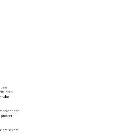
ppear
children
en who
vironment and
 protect
e are several