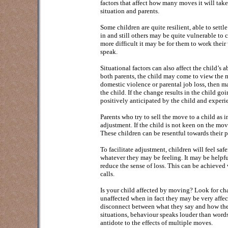
factors that affect how many moves it will take
situation and parents.
Some children are quite resilient, able to sett
in and still others may be quite vulnerable to c
more difficult it may be for them to work thei
speak.
Situational factors can also affect the child’s
both parents, the child may come to view the mo
domestic violence or parental job loss, then ma
the child. If the change results in the child go
positively anticipated by the child and experi
Parents who try to sell the move to a child as i
adjustment. If the child is not keen on the mov
These children can be resentful towards their 
To facilitate adjustment, children will feel saf
whatever they may be feeling. It may be helpfu
reduce the sense of loss. This can be achieved
calls.
Is your child affected by moving? Look for cha
unaffected when in fact they may be very affecte
disconnect between what they say and how they
situations, behaviour speaks louder than words
antidote to the effects of multiple moves.