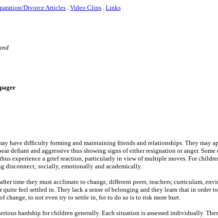
paration/Divorce Articles
.
Video Clips
.
Links
 and
e-pager
ay have difficulty forming and maintaining friends and relationships. They may a
ar defiant and aggressive thus showing signs of either resignation or anger. Some 
hus experience a grief reaction, particularly in view of multiple moves. For childr
ng disconnect; socially, emotionally and academically.
fter time they must acclimate to change, different peers, teachers, curriculum, en
quite feel settled in. They lack a sense of belonging and they learn that in order to
 change, to not even try to settle in, for to do so is to risk more hurt.
ious hardship for children generally. Each situation is assessed individually. Ther