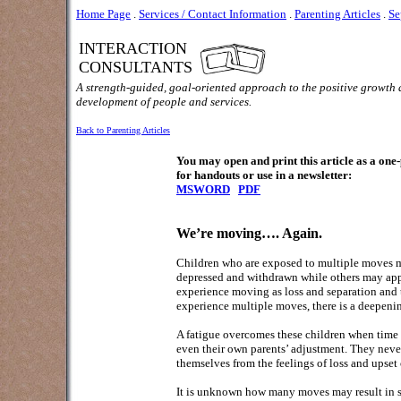
Home Page
.
Services / Contact Information
.
Parenting Articles
.
Se
INTERACTION
CONSULTANTS
A strength-guided, goal-oriented approach to the positive growth
development of people and services.
Back to Parenting Articles
You may open and print this article as a on
for handouts or use in a newsletter:
MSWORD
PDF
We’re moving…. Again.
Children who are exposed to multiple moves m
depressed and withdrawn while others may appe
experience moving as loss and separation and t
experience multiple moves, there is a deepeni
A fatigue overcomes these children when time a
even their own parents’ adjustment. They never 
themselves from the feelings of loss and upset of
It is unknown how many moves may result in ser