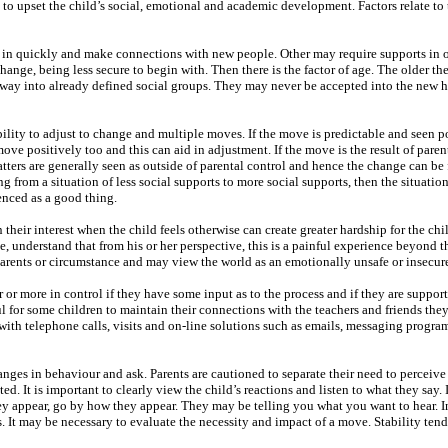
 to upset the child’s social, emotional and academic development. Factors relate to 
le in quickly and make connections with new people. Other may require supports in or
hange, being less secure to begin with. Then there is the factor of age. The older the
r way into already defined social groups. They may never be accepted into the new h
 ability to adjust to change and multiple moves. If the move is predictable and seen p
ve positively too and this can aid in adjustment. If the move is the result of paren
tters are generally seen as outside of parental control and hence the change can be 
ing from a situation of less social supports to more social supports, then the situati
enced as a good thing.
n their interest when the child feels otherwise can create greater hardship for the chi
e, understand that from his or her perspective, this is a painful experience beyond th
parents or circumstance and may view the world as an emotionally unsafe or insecur
er or more in control if they have some input as to the process and if they are suppor
l for some children to maintain their connections with the teachers and friends they
 with telephone calls, visits and on-line solutions such as emails, messaging progr
nges in behaviour and ask. Parents are cautioned to separate their need to perceive 
d. It is important to clearly view the child’s reactions and listen to what they say. If
 appear, go by how they appear. They may be telling you what you want to hear. I
. It may be necessary to evaluate the necessity and impact of a move. Stability tend