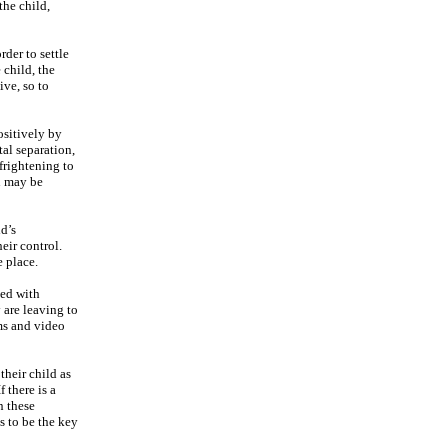
the child,
der to settle
 child, the
ive, so to
ositively by
tal separation,
frightening to
on may be
ld’s
eir control.
e place.
ted with
 are leaving to
ams and video
their child as
 there is a
n these
s to be the key