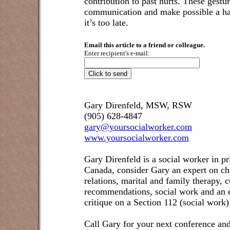
contribution to past hurts. These gestur
communication and make possible a ha
it’s too late.
Email this article to a friend or colleague.
Enter recipient's e-mail:
Gary Direnfeld, MSW, RSW
(905) 628-4847
gary@yoursocialworker.com
www.yoursocialworker.com
Gary Direnfeld is a social worker in pr
Canada, consider Gary an expert on ch
relations, marital and family therapy, 
recommendations, social work and an e
critique on a Section 112 (social work)
Call Gary for your next conference and