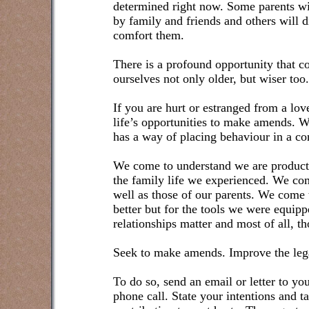
determined right now. Some parents wil
by family and friends and others will di
comfort them.
There is a profound opportunity that 
ourselves not only older, but wiser too.
If you are hurt or estranged from a love
life’s opportunities to make amends. Wh
has a way of placing behaviour in a con
We come to understand we are products 
the family life we experienced. We co
well as those of our parents. We come
better but for the tools we were equip
relationships matter and most of all, 
Seek to make amends. Improve the legac
To do so, send an email or letter to 
phone call. State your intentions and ta