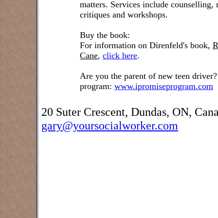
matters. Services include counselling,
critiques and workshops.
Buy the book:
For information on Direnfeld's book,
R
Cane
,
click here
.
Are you the parent of new teen driver?
program:
www.ipromiseprogram.com
20 Suter Crescent, Dundas, ON, Can
gary@yoursocialworker.com