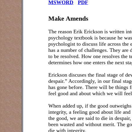
MSWORD
PDF
Make Amends
The reason Erik Erickson is written int
psychology textbook is because he was
psychologist to discuss life across the e
has a number of challenges. They are d
to be resolved. How one resolves the t
determines how one enters the next sta
Erickson discuses the final stage of de
despair.” Accordingly, in our final stage
has gone before. There will be things 
feel good and about which we will feel
When added up, if the good outweighs t
integrity, a feeling good about life and
the good, we are said to die in despair
been wasted and without merit. The goa
die with integrity.