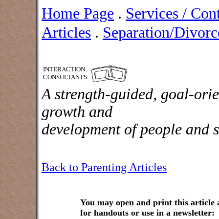
Home Page
.
Services / Con
Articles
.
Separation/Divorce
INTERACTION
CONSULTANTS
A strength-guided, goal-orie
growth and
development of people and s
Back to Parenting Articles
You may open and print this article
for handouts or use in a newsletter: