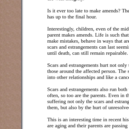
Is it ever too late to make amends? Th
has up to the final hour.
Interestingly, children, even of the mi
parent makes amends. Life is such tha
make mistakes, behave in ways that are
scars and estrangements can last seemin
until death, can still remain repairable.
Scars and estrangements hurt not only t
those around the affected person. The 
into other relationships and like a canc
Scars and estrangements also run both 
often, so too are the parents. Even in 
suffering not only the scars and estra
them, but also by the hurt of unresolve
This is an interesting time in recent 
are aging and their parents are passing