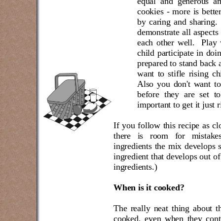
equal and generous am
cookies - more is better
by caring and sharing.
demonstrate all aspects 
each other well.
Play 
child participate in do
prepared to stand back a
want to stifle rising ch
Also you don't want to
before they are set t
important to get it just r
If you follow this recipe as cl
there is room for mistak
ingredients the mix develops 
ingredient that develops out of
ingredients.)
When is it cooked?
The really neat thing about th
cooked, even when they conti