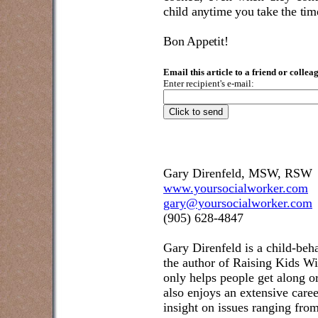
child anytime you take the tim
Bon Appetit!
Email this article to a friend or collea
Enter recipient's e-mail:
Gary Direnfeld, MSW, RSW
www.yoursocialworker.com
gary@yoursocialworker.com
(905) 628-4847
Gary Direnfeld
is a child-beh
the author of Raising Kids W
only helps people get along or
also enjoys an extensive care
insight on issues ranging fr