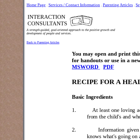
Home Page
.
Services / Contact Information
.
Parenting Articles
.
Se
INTERACTION
CONSULTANTS
A strength-guided, goal-oriented approach to the positive growth and
development of people and services.
Back to Parenting Articles
You may open and print this
for handouts or use in a new
MSWORD
PDF
RECIPE FOR A HEA
Basic Ingredients
1.
At least one loving a
from the child's and who
2.
Information given 
knows what's going on 