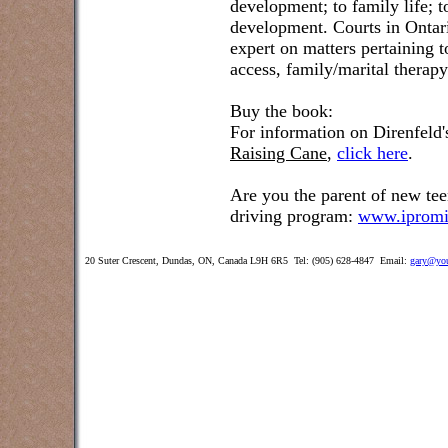
development; to family life; t
development. Courts in Ontar
expert on matters pertaining 
access, family/marital therap
Buy the book:
For information on Direnfeld
Raising Cane
,
click here
.
Are you the parent of new tee
driving program:
www.ipromi
20 Suter Crescent, Dundas, ON, Canada L9H 6R5 Tel: (905) 628-4847 Email:
gary@you