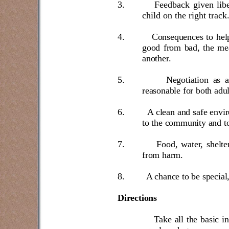
3.
Feedback given libe
child on the right track
4.
Consequences to help
good from bad, the mea
another.
5.
Negotiation as 
reasonable for both adul
6.
A clean and safe envi
to the community and to
7.
Food, water, shelte
from harm.
8.
A chance to be special,
Directions
Take all the basic i