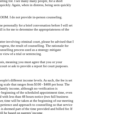
iting list. I see many many people, for a short
quickly. Again, when in distress, being seen quickly
g ZOOM. I do not provide in-person counseling.
ersonally for a brief conversation before I will set
l is for me to determine the appropriateness of the
tter involving criminal court, please be advised that I
ogress, the result of counselling. The rationale for
ounselling process used as a strategy mitigate
n view of a trial or sentencing.
asis, meaning you must agree that you or your
court or ask to provide a report for court purposes.
eople's different income levels. As such, the fee is set
ding scale that ranges from $100 - $400 per hour. The
family income, although no verification is
he beginning of the scheduled appointment time, even
d with less than 48 hours notice (two full business
her, time will be taken at the beginning of our meeting
xperience and approach to counselling so that service
 is deemed part of the time provided and billed for. If
ill be based on parents' income.