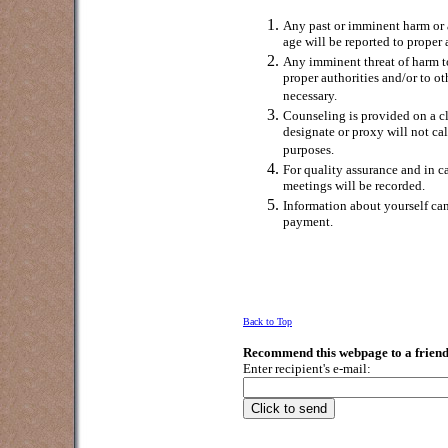
Any past or imminent harm or a
age will be reported to proper 
Any imminent threat of harm to 
proper authorities and/or to o
necessary.
Counseling is provided on a c
designate or proxy will not cal
purposes.
For quality assurance and in c
meetings will be recorded.
Information about yourself can
payment.
Back to Top
Recommend this webpage to a friend
Enter recipient's e-mail: