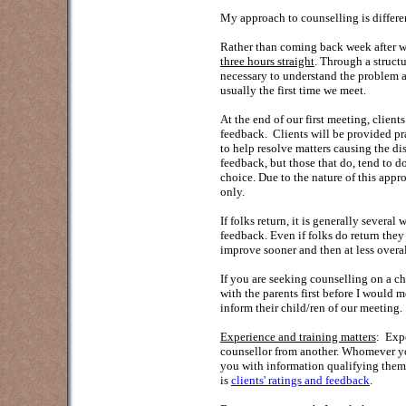
My approach to counselling is differe
Rather than coming back week after wee
three hours straight
. Through a struct
necessary to understand the problem an
usually the first time we meet.
At the end of our first meeting, client
feedback. Clients will be provided pr
to help resolve matters causing the di
feedback, but those that do, tend to d
choice. Due to the nature of this app
only.
If folks return, it is generally several
feedback. Even if folks do return they
improve sooner and then at less overal
If you are seeking counselling on a chi
with the parents first before I would m
inform their child/ren of our meeting.
Experience and training matters
: Expe
counsellor from another. Whomever yo
you with information qualifying the
is
clients' ratings and feedback
.