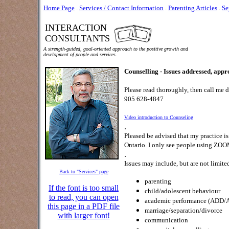
Home Page
.
Services / Contact Information
.
Parenting Articles
.
Se
INTERACTION
CONSULTANTS
A strength-guided, goal-oriented approach to the positive growth and
development of people and services.
Counselling - Issues addressed, approa
Please read thoroughly, then call me d
905 628-4847
Video introduction to Counseling
.
Pleased be advised that my practice is
Ontario. I only see people using ZOO
.
Issues may include, but are not limited
Back to "Services" page
parenting
If the font is too small
child/adolescent behaviour
to read, you can open
academic performance (ADD/
this page in a PDF file
marriage/separation/divorce
with larger font!
communication