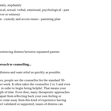
mily, stepfamily
cal, sexual, verbal, emotional, psychological - past
ivor or witness)
n - custody and access issues - parenting plan
periencing distress between separated parents
oach to counselling...
istress and want relief as quickly as possible.
s, people see the counsellor for the standard 50-
ter week. It often takes the counsellor 2 to 3 and even
 in order to begin being helpful. That means your
ength of time. Even then, many therapeutic approaches
 apart from reflecting back your own feeling or
e come away from this kind of experience having
el validated or supported, issues of distress can