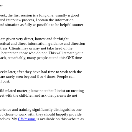
nt.
k, the first session is a long one; usually a good
ured interview process, I obtain the information
d situation as fully as possible to be helpful sooner -
s are given very direct, honest and forthright
actical and direct information, guidance and direction
stress. Clients may or may not take head of the
o better than those who do not. This will remain your
roach, remarkably, many people attend this ONE time
 weeks later, after they have had time to work with the
 are rarely seen beyond 3 or 4 times. People can
l cost.
ld related matter, please note that I insist on meeting
eet with the child/ren and ask that parents do not
rience and training significantly distinguishes one
u chose to work with, they should happily provide
mselves. My
CV/resume
is available on this website as