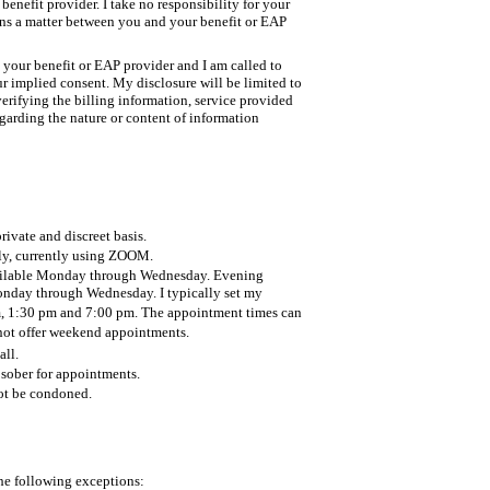
enefit provider. I take no responsibility for your
s a matter between you and your benefit or EAP
your benefit or EAP provider and I am called to
our implied consent. My disclosure will be limited to
verifying the billing information, service provided
garding the nature or content of information
rivate and discreet basis.
nly, currently using ZOOM.
ailable Monday through Wednesday. Evening
onday through Wednesday. I typically set my
m, 1:30 pm and 7:00 pm. The appointment times can
not offer weekend appointments.
all.
 sober for appointments.
not be condoned.
the following exceptions: