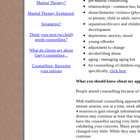
pre-marital counselling
Marital Therapy?
relationships - common-law, fa
abuse/domestic violence (physi
Marital Therapy Explained
or present, child or adult, surv
Separating?
separation/divorce and childre
development
Think your teen (or child)
depression, anxiety, mood
needs counselling?
young offender
adjustment to change
What do clients say about
alcohol/drug abuse
Gar
y's counseling...
aging / managing aging kin
for counselling of children ex
Counselling: Knowing
your options
specifically,
click here
What you should know about my appr
People attend counselling because of d
With traditional counselling approache
minute session, one at a time, week af
4 sessions to gain enough information
distress may continue at least that l
have the counsellor saying very little
validating your concerns. Many peopl
changed very little. While they may fe
continue.