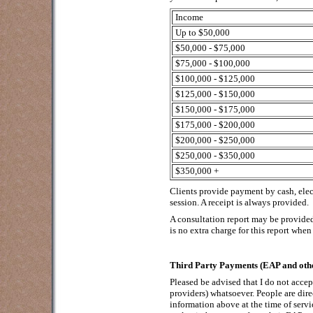
Income
Up to $50,000
$50,000 - $75,000
$75,000 - $100,000
$100,000 - $125,000
$125,000 - $150,000
$150,000 - $175,000
$175,000 - $200,000
$200,000 - $250,000
$250,000 - $350,000
$350,000 +
Clients provide payment by cash, elec
session. A receipt is always provided.
A consultation report may be provided
is no extra charge for this report when 
Third Party Payments (EAP and othe
Pleased be advised that I do not acce
providers) whatsoever. People are dire
information above at the time of servi