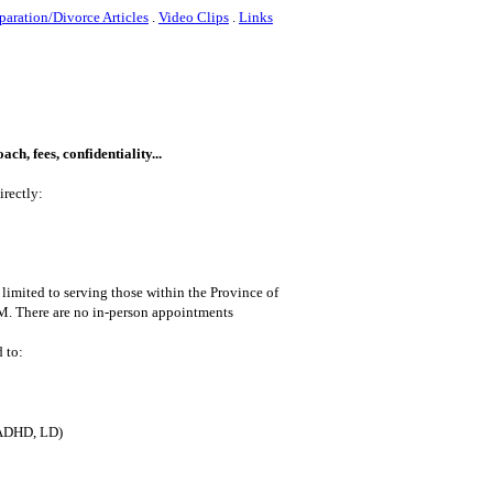
paration/Divorce Articles
.
Video Clips
.
Links
ch, fees, confidentiality...
irectly:
 limited to serving those within the Province of
M. There are no in-person appointments
 to:
ADHD, LD)