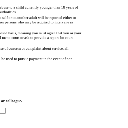
buse to a child currently younger than 18 years of
authorities.
self or to another adult will be reported either to
ther persons who may be required to intervene as
losed basis, meaning you must agree that you or your
l me to court or ask to provide a report for court
ase of concern or complaint about service, all
 be used to pursue payment in the event of non-
 or colleague.