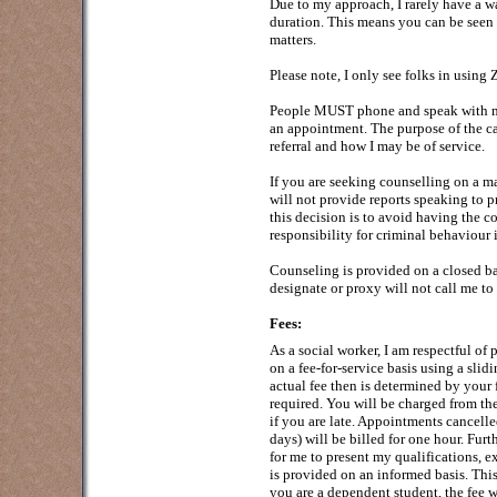
Due to my approach, I rarely have a wa
duration. This means you can be seen 
matters.
Please note, I only see folks in usin
People MUST phone and speak with me p
an appointment. The purpose of the cal
referral and how I may be of service.
If you are seeking counselling on a ma
will not provide reports speaking to pr
this decision is to avoid having the c
responsibility for criminal behaviour i
Counseling is provided on a closed b
designate or proxy will not call me to 
Fees:
As a social worker, I am respectful of p
on a fee-for-service basis using a sli
actual fee then is determined by your 
required. You will be charged from t
if you are late. Appointments cancelle
days) will be billed for one hour. Furt
for me to present my qualifications, e
is provided on an informed basis. This
you are a dependent student, the fee w