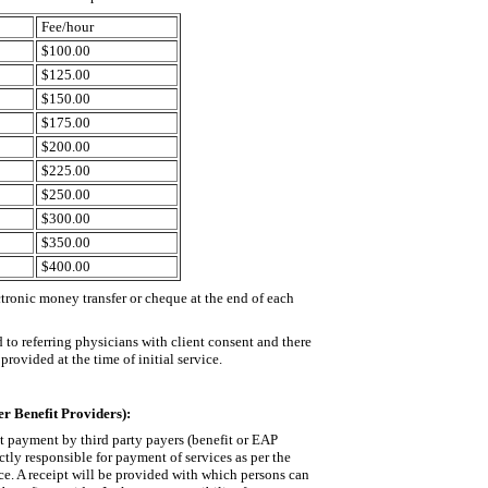
Fee/hour
$100.00
$125.00
$150.00
$175.00
$200.00
$225.00
$250.00
$300.00
$350.00
$400.00
tronic money transfer or cheque at the end of each
 to referring physicians with client consent and there
provided at the time of initial service.
r Benefit Providers):
pt payment by third party payers (benefit or EAP
ctly responsible for payment of services as per the
ce. A receipt will be provided with which persons can