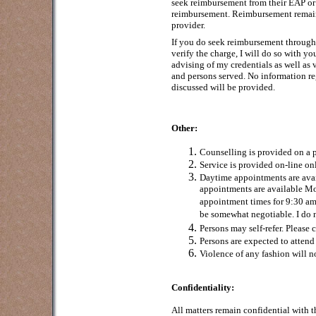
seek reimbursement from their EAP or b
reimbursement. Reimbursement remain
provider.
If you do seek reimbursement through 
verify the charge, I will do so with y
advising of my credentials as well as 
and persons served. No information re
discussed will be provided.
Other:
Counselling is provided on a p
Service is provided on-line o
Daytime appointments are av
appointments are available M
appointment times for 9:30 a
be somewhat negotiable. I do 
Persons may self-refer. Please c
Persons are expected to attend
Violence of any fashion will 
Confidentiality:
All matters remain confidential with 