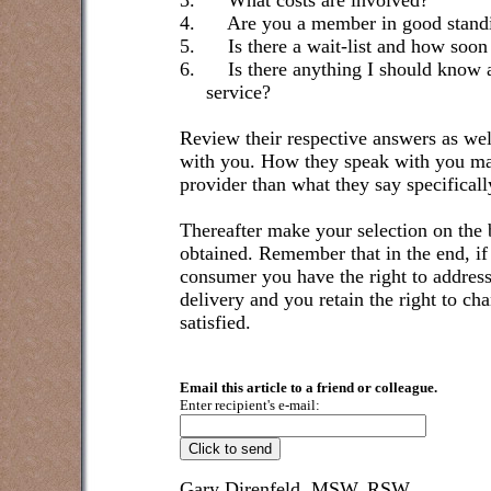
3.
What costs are involved?
4.
Are you a member in good standi
5.
Is there a wait-list and how soon
6.
Is there anything I should know 
service?
Review their respective answers as well
with you. How they speak with you may
provider than what they say specificall
Thereafter make your selection on the 
obtained. Remember that in the end, if 
consumer you have the right to address 
delivery and you retain the right to cha
satisfied.
Email this article to a friend or colleague.
Enter recipient's e-mail:
Gary Direnfeld, MSW, RSW