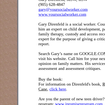
(905) 628-4847
gary@yoursocialworker.com
www.yoursocialworker.com
Gary Direnfeld is a social worker. Cou
him an expert on child development, pa
family therapy, custody and access re
expert for the purpose of giving a crit
report.
Search Gary’s name on GOOGLE.COM t
visit his website. Call him for your ne
opinion on family matters. His service
assessment and assessment critiques.
Buy the book:
For information on Direnfeld's book,
R
Cane
,
click here
.
Are you the parent of new teen driver?
program:
www.ipromiseprogram.com