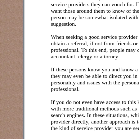
service providers they can vouch for.
want those around them to know of thei
person may be somewhat isolated with n
suggestion.
When seeking a good service provider f
obtain a referral, if not from friends o
professional. To this end, people may 
accountant, clergy or attorney.
If these persons know you and know a 
they may even be able to direct you in
personality and issues with the persona
professional.
If you do not even have access to this k
with more traditional methods such as 
search engines. In these situations, wh
provider directly, another approach is
the kind of service provider you are se