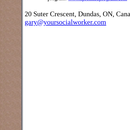
20 Suter Crescent, Dundas, ON, Can
gary@yoursocialworker.com