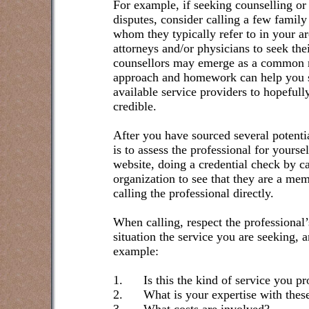
For example, if seeking counselling or
disputes, consider calling a few family
whom they typically refer to in your ar
attorneys and/or physicians to seek the
counsellors may emerge as a common 
approach and homework can help you s
available service providers to hopeful
credible.
After you have sourced several potentia
is to assess the professional for yours
website, doing a credential check by ca
organization to see that they are a me
calling the professional directly.
When calling, respect the professional’
situation the service you are seeking, 
example:
1.
Is this the kind of service you p
2.
What is your expertise with these