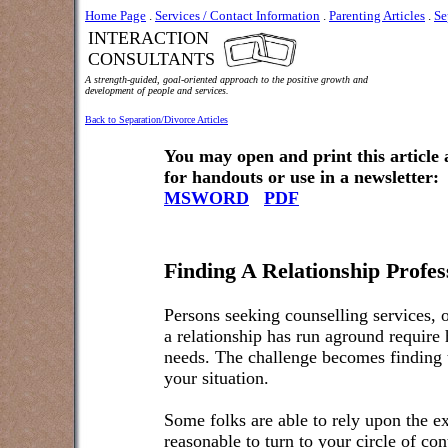
Home Page
.
Services / Contact Information
.
Parenting Articles
.
Se
INTERACTION
CONSULTANTS
A strength-guided, goal-oriented approach to the positive growth and
development of people and services.
Back to Separation/Divorce Articles
You may open and print this article
for handouts or use in a newsletter:
MSWORD
PDF
Finding A Relationship Profe
Persons seeking counselling services, o
a relationship has run aground require he
needs. The challenge becomes finding t
your situation.
Some folks are able to rely upon the exp
reasonable to turn to your circle of con