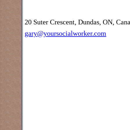
20 Suter Crescent, Dundas, ON, Can
gary@yoursocialworker.com
Counselling and assessment services
Creek, Burlington, Brantford,
Oakville, Grimsby, Waterdown and oth