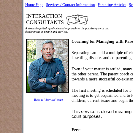
Home Page
.
Services / Contact Information
.
Parenting Articles
.
Se
INTERACTION
CONSULTANTS
A strength-guided, goal-oriented approach to the positive growth and
development of people and services.
Coaching for Managing with Parent
Separating can hold a multiple of c
is settling disputes and co-parentin
Even if your matter is settled, many
the other parent. The parent coach ca
towards a more successful co-existan
The first meeting is scheduled for 3 
meeting is to get acquainted and to 
Back to "Services" page
children, current issues and begin th
This service is closed meaning I 
court purposes.
Fees: