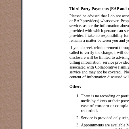
Third Party Payments (EAP and ot
Pleased be advised that I do not acc
or EAP providers) whatsoever. Peopl
services as per the information above
provided with which persons can se
provider. I take no responsibility 
remains a matter between you and y
If you do seek reimbursement throu
called to verify the charge, I will 
disclosure will be limited to advisin
billing information, service provide
associated with Collaborative Family
service and may not be covered. No 
content of information discussed wil
Other:
There is no recording or post
media by clients or their pro
case of concern or complai
recorded.
Service is provided only us
Appointments are available