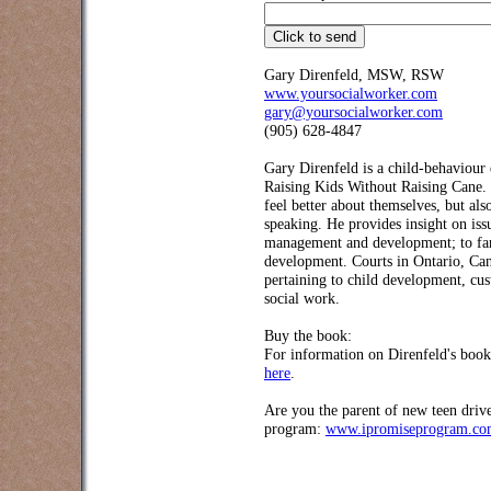
Gary Direnfeld, MSW, RSW
www.yoursocialworker.com
gary@yoursocialworker.com
(905) 628-4847
Gary Direnfeld
is a child-behaviour 
Raising Kids Without Raising Cane. 
feel better about themselves, but als
speaking. He provides insight on is
management and development; to famil
development. Courts in Ontario, Can
pertaining to child development, cus
social work.
Buy the book:
For information on Direnfeld's boo
here
.
Are you the parent of new teen driv
program:
www.ipromiseprogram.c