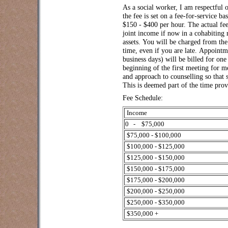
As a social worker, I am respectful o
the fee is set on a fee-for-service ba
$150 - $400 per hour. The actual fe
joint income if now in a cohabiting
assets. You will be charged from th
time, even if you are late. Appointm
business days) will be billed for one
beginning of the first meeting for m
and approach to counselling so that 
This is deemed part of the time prov
Fee Schedule:
Income
0 - $75,000
$75,000 - $100,000
$100,000 - $125,000
$125,000 - $150,000
$150,000 - $175,000
$175,000 - $200,000
$200,000 - $250,000
$250,000 - $350,000
$350,000 +