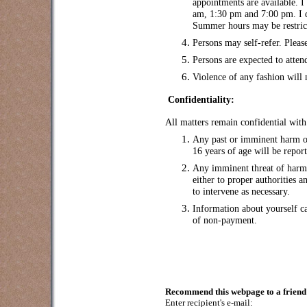
appointments are available. I
am, 1:30 pm and 7:00 pm. I 
Summer hours may be restrict
Persons may self-refer. Please
Persons are expected to atten
Violence of any fashion will
Confidentiality:
All matters remain confidential with
Any past or imminent harm or
16 years of age will be report
Any imminent threat of harm t
either to proper authorities 
to intervene as necessary.
Information about yourself c
of non-payment.
Recommend this webpage to a friend 
Enter recipient's e-mail: